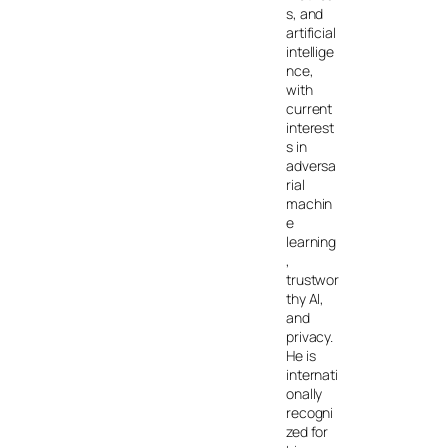
s, and
artificial
intellige
nce,
with
current
interest
s in
adversa
rial
machin
e
learning
,
trustwor
thy AI,
and
privacy.
He is
internati
onally
recogni
zed for