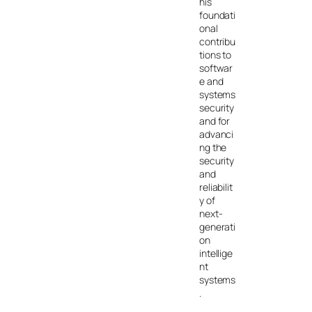
his
foundati
onal
contribu
tions to
softwar
e and
systems
security
and for
advanci
ng the
security
and
reliabilit
y of
next-
generati
on
intellige
nt
systems
.