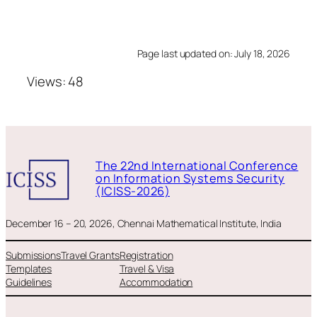
Page last updated on: July 18, 2026
Views: 48
The 22nd International Conference
on Information Systems Security
(ICISS-2026)
December 16 – 20, 2026, Chennai Mathematical Institute, India
Submissions
Travel Grants
Registration
Templates
Travel & Visa
Guidelines
Accommodation