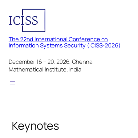
Skip
to
content
The 22nd International Conference on
Information Systems Security (ICISS-2026)
December 16 – 20, 2026, Chennai
Mathematical Institute, India
Keynotes