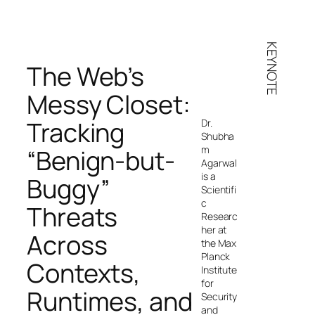
KEYNOTE
The Web’s
Messy Closet:
Tracking
Dr.
Shubha
m
“Benign-but-
Agarwal
is a
Buggy”
Scientifi
c
Threats
Researc
her at
Across
the Max
Planck
Contexts,
Institute
for
Runtimes, and
Security
and