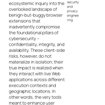
security
ecosystemic inquiry into the
and
overlooked landscape of
privacy
benign-but-buggy browser
enginee
ring.
extensions that
inadvertently compromise
the foundational pillars of
cybersecurity –
confidentiality, integrity, and
availability. These client-side
risks, however, do not
materialize in isolation; their
true impact is realized when
they interact with live Web
applications across different
execution contexts and
geographic locations. In
other words, the very tools
meant to enhance user