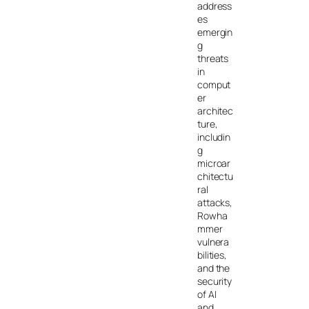
address
es
emergin
g
threats
in
comput
er
architec
ture,
includin
g
microar
chitectu
ral
attacks,
Rowha
mmer
vulnera
bilities,
and the
security
of AI
and