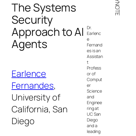
KEYNOTE
The Systems
Security
Approach to AI
Dr.
Earlenc
e
Agents
Fernand
es is an
Assistan
t
Profess
Earlence
or of
Comput
Fernandes
,
er
Science
University of
and
Enginee
California, San
ring at
UC San
Diego
Diego
and a
leading