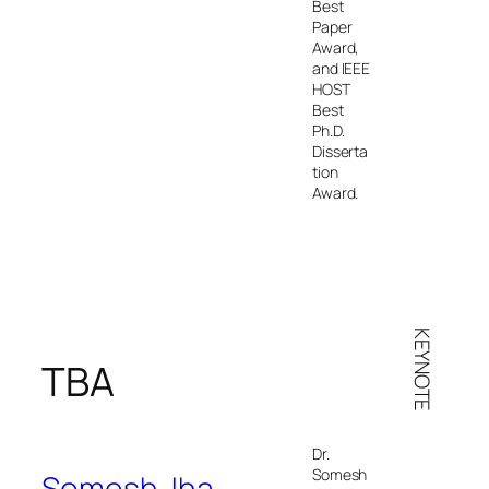
Best
Paper
Award,
and IEEE
HOST
Best
Ph.D.
Disserta
tion
Award.
KEYNOTE
TBA
Dr.
Somesh
Somesh Jha
,