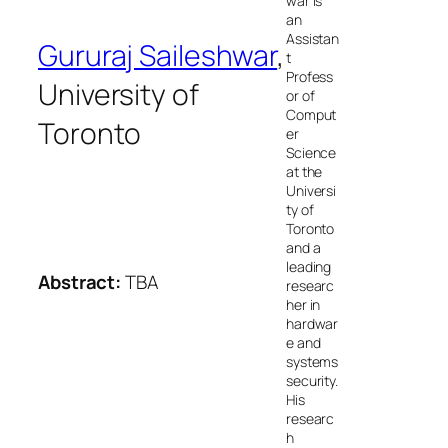
war is
an
Assistan
Gururaj Saileshwar
,
t
Profess
University of
or of
Comput
Toronto
er
Science
at the
Universi
ty of
Toronto
and a
leading
Abstract:
TBA
researc
her in
hardwar
e and
systems
security.
His
researc
h