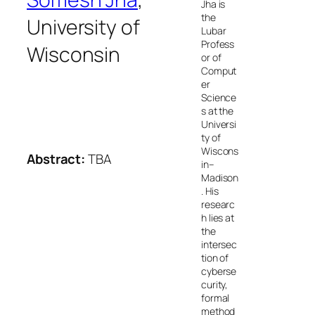
Jha is
the
University of
Lubar
Profess
Wisconsin
or of
Comput
er
Science
s at the
Universi
ty of
Wiscons
Abstract:
TBA
in–
Madison
. His
researc
h lies at
the
intersec
tion of
cyberse
curity,
formal
method