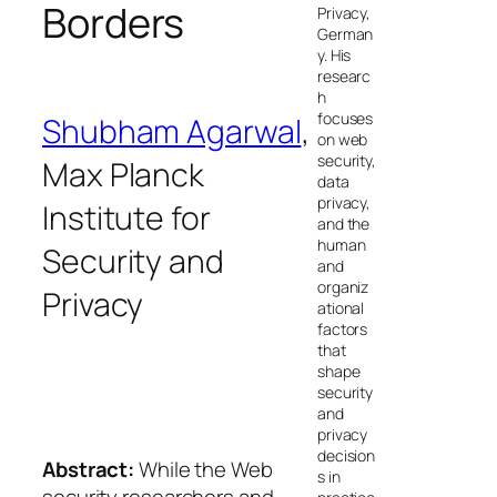
Borders
Privacy,
German
y. His
researc
h
focuses
Shubham Agarwal
,
on web
security,
Max Planck
data
privacy,
Institute for
and the
human
Security and
and
organiz
Privacy
ational
factors
that
shape
security
and
privacy
decision
Abstract:
While the Web
s in