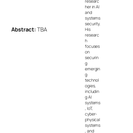
researc
her in AI
and
systems
security.
Abstract:
TBA
His
researc
h
focuses
on
securin
g
emergin
g
technol
ogies,
includin
g AI
systems
, IoT,
cyber-
physical
systems
, and