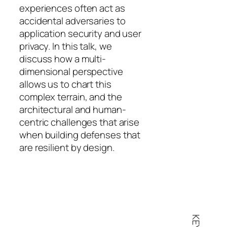
experiences often act as
accidental adversaries to
application security and user
privacy. In this talk, we
discuss how a multi-
dimensional perspective
allows us to chart this
complex terrain, and the
architectural and human-
centric challenges that arise
when building defenses that
are resilient by design.