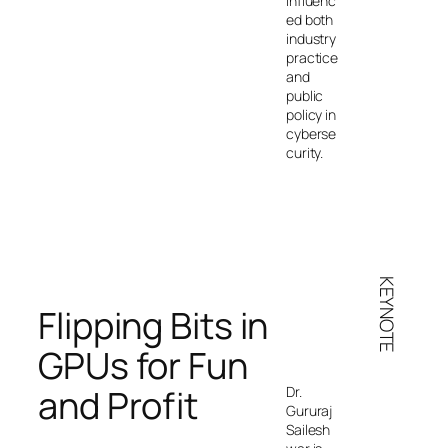
influenc
ed both
industry
practice
and
public
policy in
cyberse
curity.
KEYNOTE
Flipping Bits in
GPUs for Fun
and Profit
Dr.
Gururaj
Sailesh