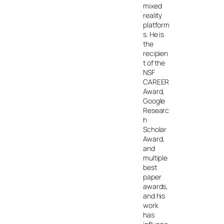
mixed
reality
platform
s. He is
the
recipien
t of the
NSF
CAREER
Award,
Google
Researc
h
Scholar
Award,
and
multiple
best
paper
awards,
and his
work
has