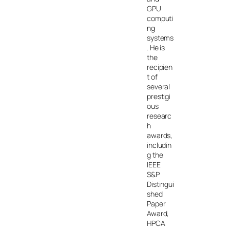
GPU
computi
ng
systems
. He is
the
recipien
t of
several
prestigi
ous
researc
h
awards,
includin
g the
IEEE
S&P
Distingui
shed
Paper
Award,
HPCA