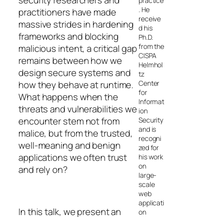
security researchers and
practice
. He
practitioners have made
receive
massive strides in hardening
d his
frameworks and blocking
Ph.D.
from the
malicious intent, a critical gap
CISPA
remains between how we
Helmhol
design secure systems and
tz
Center
how they behave at runtime.
for
What happens when the
Informat
threats and vulnerabilities we
ion
encounter stem not from
Security
and is
malice, but from the trusted,
recogni
well-meaning and benign
zed for
applications we often trust
his work
on
and rely on?
large-
scale
web
applicati
In this talk, we present an
on